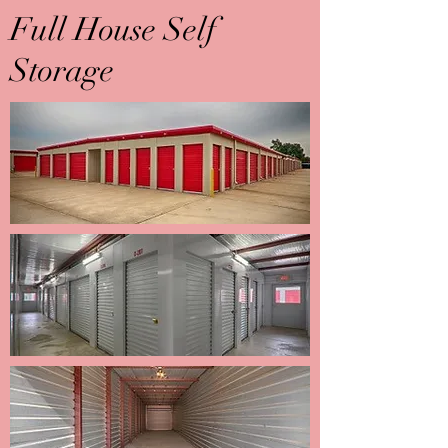
Full House Self
Storage