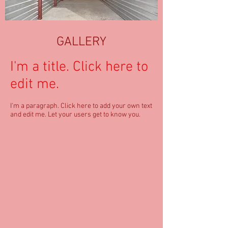
GALLERY
I'm a title. ​Click here to
edit me.
I'm a paragraph. Click here to add your own text
and edit me. Let your users get to know you.