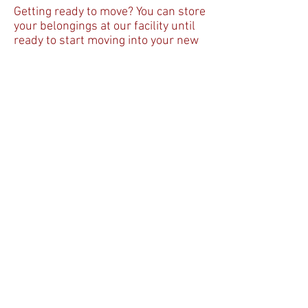
Getting ready to move? You can store
your belongings at our facility until
ready to start moving into your new
home. Even if you just need the extra
space, our facility has many
different sizes of units to fulfill your
needs. Full House Self Storage also
has climate controlled storage units
available. If you're a business owner
and need to store inventory, old
records or just want to expand the
storage space in your office, give us
a call. We have the right storage unit
for you.
Please
give us a call today at
405-703-8900