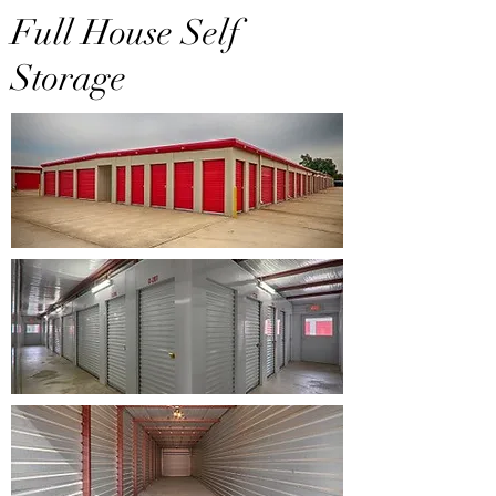
Full House Self
Storage