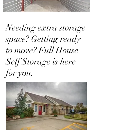
Needing extra storage
space? Getting ready
to move? Full House
Self Storage is here
for you.