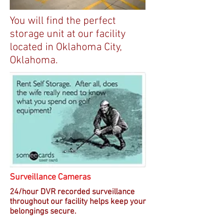
You will find the perfect
storage unit at our facility
located in Oklahoma City,
Oklahoma.
Surveillance Cameras
24/hour DVR recorded surveillance
throughout our facility helps keep your
belongings secure.